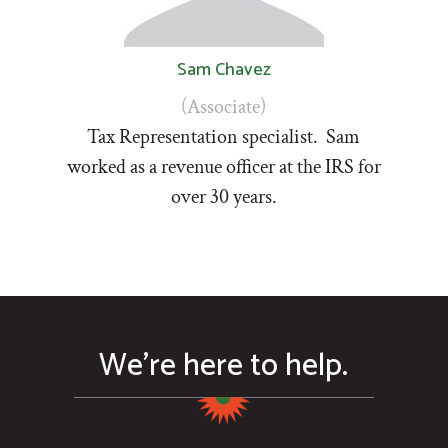
Sam Chavez
(Associate)
Tax Representation specialist. Sam
worked as a revenue officer at the IRS for
over 30 years.
We’re here to help.