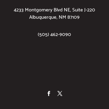
4233 Montgomery Blvd NE, Suite J-220
Albuquerque, NM 87109
(505) 462-9090