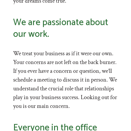
your dreams come true.
We are passionate about
our work.
We treat your business as if it were our own.
Your concerns are not left on the back burner.
If you ever have a concern or question, we’ll
schedule a meeting to discuss it in person. We
understand the crucial role that relationships
play in your business success. Looking out for
you is our main concern.
Everyone in the office