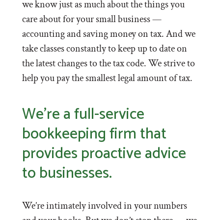
we know just as much about the things you
care about for your small business —
accounting and saving money on tax. And we
take classes constantly to keep up to date on
the latest changes to the tax code. We strive to
help you pay the smallest legal amount of tax.
We’re a full-service
bookkeeping firm that
provides proactive advice
to businesses.
We’re intimately involved in your numbers