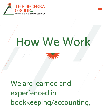
How We Work
We are learned and
experienced in
bookkeeping/accounting,