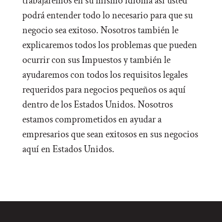
trabajaremos en su mismo idioma así usted
podrá entender todo lo necesario para que su
negocio sea exitoso. Nosotros también le
explicaremos todos los problemas que pueden
ocurrir con sus Impuestos y también le
ayudaremos con todos los requisitos legales
requeridos para negocios pequeños os aquí
dentro de los Estados Unidos. Nosotros
estamos comprometidos en ayudar a
empresarios que sean exitosos en sus negocios
aquí en Estados Unidos.