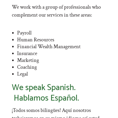
We work with a group of professionals who
complement our services in these areas:
Payroll
Human Resources
Financial Wealth Management
Insurance
Marketing
Coaching
Legal
We speak Spanish.
Hablamos Español.
¡Todos somos bilingües! Aquí nosotros