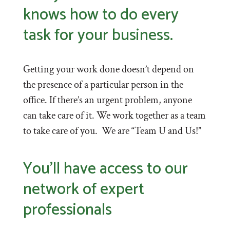
knows how to do every
task for your business.
Getting your work done doesn’t depend on
the presence of a particular person in the
office. If there’s an urgent problem, anyone
can take care of it. We work together as a team
to take care of you. We are “Team U and Us!”
You’ll have access to our
network of expert
professionals