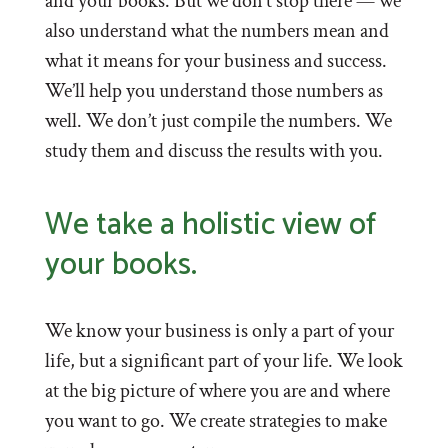
and your books. But we don’t stop there — we
also understand what the numbers mean and
what it means for your business and success.
We’ll help you understand those numbers as
well. We don’t just compile the numbers. We
study them and discuss the results with you.
We take a holistic view of
your books.
We know your business is only a part of your
life, but a significant part of your life. We look
at the big picture of where you are and where
you want to go. We create strategies to make