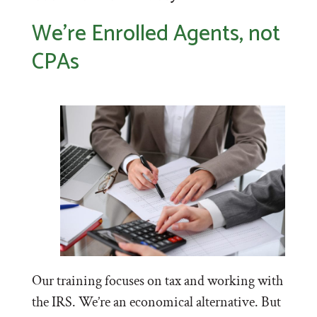
We’re Enrolled Agents, not
CPAs
Our training focuses on tax and working with
the IRS. We’re an economical alternative. But