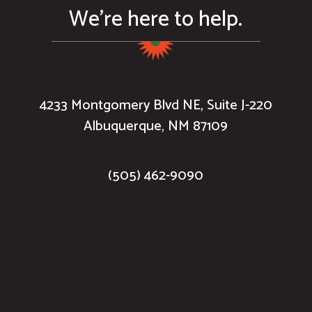
We’re here to help.
4233 Montgomery Blvd NE, Suite J-220
Albuquerque, NM 87109
(505) 462-9090