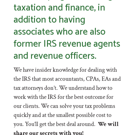
taxation and finance, in
addition to having
associates who are also
former IRS revenue agents
and revenue officers.
We have insider knowledge for dealing with
the IRS that most accountants, CPAs, EAs and
tax attorneys don’t. We understand how to
work with the IRS for the best outcome for
our clients. We can solve your tax problems
quickly and at the smallest possible cost to
you. You’ll get the best deal around.
We will
share our secrets with you!